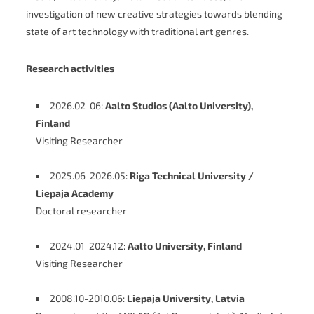
investigation of new creative strategies towards blending
state of art technology with traditional art genres.
Research activities
2026.02-06:
Aalto Studios (Aalto University),
Finland
Visiting Researcher
2025.06-2026.05:
Riga Technical University /
Liepaja Academy
Doctoral researcher
2024.01-2024.12:
Aalto University, Finland
Visiting Researcher
2008.10-2010.06:
Liepaja University, Latvia