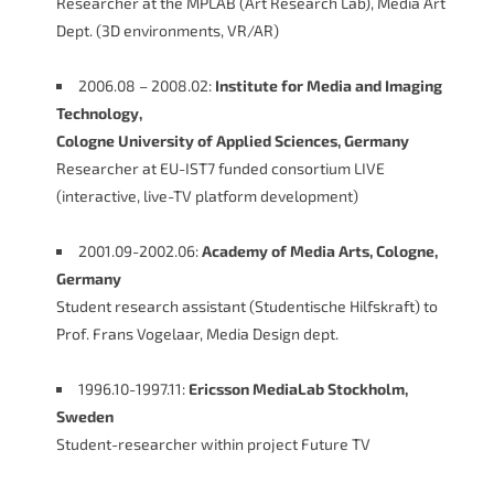
Researcher at the MPLAB (Art Research Lab), Media Art
Dept. (3D environments, VR/AR)
2006.08 – 2008.02:
Institute for Media and Imaging
Technology,
Cologne University of Applied Sciences, Germany
Researcher at EU-IST7 funded consortium LIVE
(interactive, live-TV platform development)
2001.09-2002.06:
Academy of Media Arts, Cologne,
Germany
Student research assistant (Studentische Hilfskraft) to
Prof. Frans Vogelaar, Media Design dept.
1996.10-1997.11:
Ericsson MediaLab Stockholm,
Sweden
Student-researcher within project Future TV