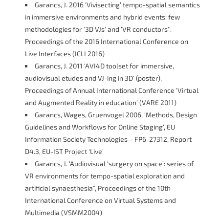
Garancs, J. 2016 ‘Vivisecting’ tempo-spatial semantics
in immersive environments and hybrid events: few
methodologies for ’3D VJs’ and ’VR conductors’’.
Proceedings of the 2016 International Conference on
Live Interfaces (ICLI 2016)
Garancs, J. 2011 ‘AVI4D toolset for immersive,
audiovisual etudes and VJ-ing in 3D’ (poster),
Proceedings of Annual International Conference ‘Virtual
and Augmented Reality in education’ (VARE 2011)
Garancs, Wages, Gruenvogel 2006, ‘Methods, Design
Guidelines and Workflows for Online Staging’, EU
Information Society Technologies – FP6-27312, Report
D4.3, EU-IST Project ‘Live’
Garancs, J. ‘Audiovisual ‘surgery on space’: series of
VR environments for tempo-spatial exploration and
artificial synaesthesia”, Proceedings of the 10th
International Conference on Virtual Systems and
Multimedia (VSMM2004)