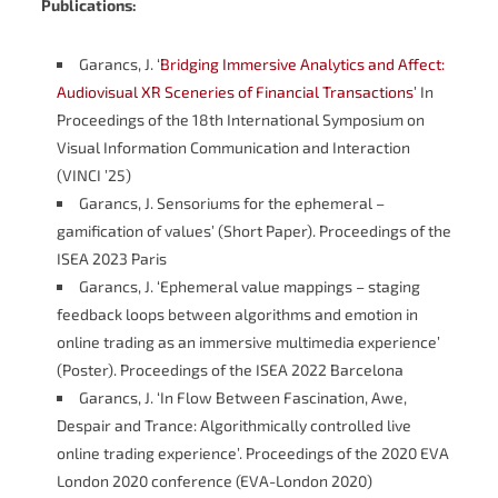
Publications:
Garancs, J. ‘
Bridging Immersive Analytics and Affect:
Audiovisual XR Sceneries of Financial Transactions
’ In
Proceedings of the 18th International Symposium on
Visual Information Communication and Interaction
(VINCI ’25)
Garancs, J. Sensoriums for the ephemeral –
gamification of values’ (Short Paper). Proceedings of the
ISEA 2023 Paris
Garancs, J. ‘Ephemeral value mappings – staging
feedback loops between algorithms and emotion in
online trading as an immersive multimedia experience’
(Poster). Proceedings of the ISEA 2022 Barcelona
Garancs, J. ‘In Flow Between Fascination, Awe,
Despair and Trance: Algorithmically controlled live
online trading experience’. Proceedings of the 2020 EVA
London 2020 conference (EVA-London 2020)