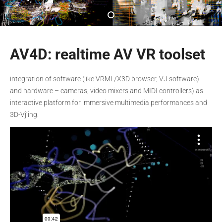
AV4D: realtime AV VR toolset
integration of software (like VRML/X3D browser, VJ software)
and hardware – cameras, video mixers and MIDI controllers) as
interactive platform for immersive multimedia performances and
3D-Vj’ing.