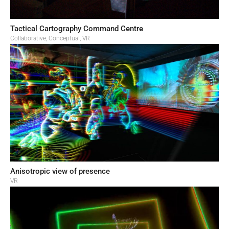
Tactical Cartography Command Centre
Collaborative
,
Conceptual
,
VR
Anisotropic view of presence
VR