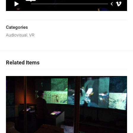
Categories
Audiovisual
,
VR
Related Items