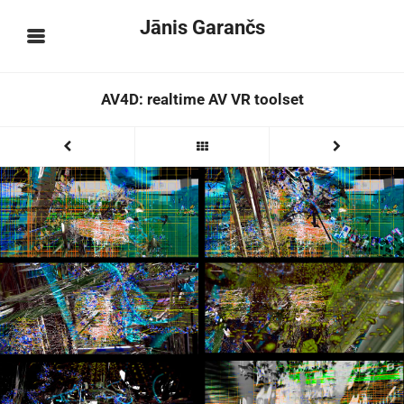
Jānis Garančs
AV4D: realtime AV VR toolset