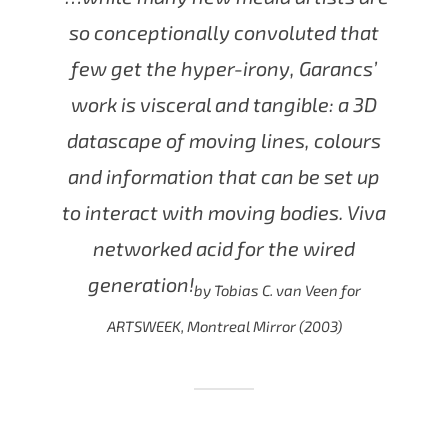
so conceptionally convoluted that
few get the hyper-irony, Garancs’
work is visceral and tangible: a 3D
datascape of moving lines, colours
and information that can be set up
to interact with moving bodies. Viva
networked acid for the wired
generation!
by Tobias C. van Veen for
ARTSWEEK, Montreal Mirror (2003)