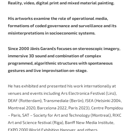
Reality, video, digital print and mixed material painting.
His artworks examine the role of operational media,
formations of coded governance and surveillance and its
misinterpretations in socioeconomic systems.
Since 2000 Jānis Garančs focuses on stereoscopic imagery,
immersive 3D sound and combination of complex
programmed, algorithmic structures with spontaneous
gestures and live improvisation on-stage.
He has exhibited and presented his work internationally at
venues and events including Ars Electronica Festival (Linz),
DEAF (Rotterdam), Transmediale (Berlin), ISEA (Helsinki 2004,
Montreal 2020, Barcelona 2022, Paris 2023), Centre Pompidou
– Paris, SAT – Society for Art and Technology (Montreal), RIXC
Art and Science festival (Riga), Banff New Media Institute,
EXPO 2000 World Exhibition Hanover, and others.