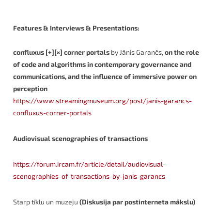
Features & Interviews & Presentations:
confluxus [+][×] corner portals
by Jānis Garančs,
on the role
of code and algorithms in contemporary governance and
communications, and the influence of immersive power on
perception
https://www.streamingmuseum.org/post/janis-garancs-
confluxus-corner-portals
Audiovisual scenographies of transactions
https://forum.ircam.fr/article/detail/audiovisual-
scenographies-of-transactions-by-janis-garancs
Starp tīklu un muzeju
(Diskusija par postinterneta mākslu)