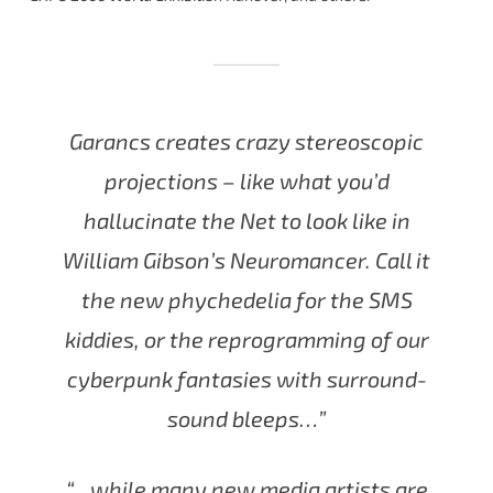
Garancs creates crazy stereoscopic
projections – like what you’d
hallucinate the Net to look like in
William Gibson’s Neuromancer. Call it
the new phychedelia for the SMS
kiddies, or the reprogramming of our
cyberpunk fantasies with surround-
sound bleeps…”
“…while many new media artists are