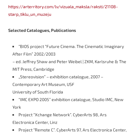
https://arterritory.com/lv/vizuala_maksla/raksti/21108-
starp_tiklu_un_muzeju
Selected Catalogues, Publications
“BIOS project “Future Cinema. The Cinematic Imaginary
After Film” 2002/2003
– ed. Jeffrey Shaw and Peter Weibel | ZKM, Karlsruhe & The
MIT Press, Cambridge
„Stereovision” – exhibition catalogue, 2007 –
Contemporary Art Museum, USF
University of South Florida
“IMC EXPO 2005” exhibition catalogue, Studio IMC, New
York
Project “Xchange Network”. CyberArts 98, Ars
Electronica Center, Linz
Project “Remote C”. CyberArts 97, Ars Electronica Center,