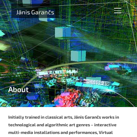
Jānis Garančs
TOGGLE 
About
Initially trained in classical arts, Jānis Garančs works in
technological and algorithmic art genres – interactive
multi-media installations and performances, Virtual